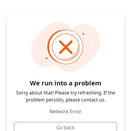
We run into a problem
Sorry about that! Please try refreshing. If the
problem persists, please contact us.
Network Error
Go back