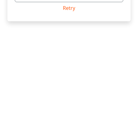
Retry