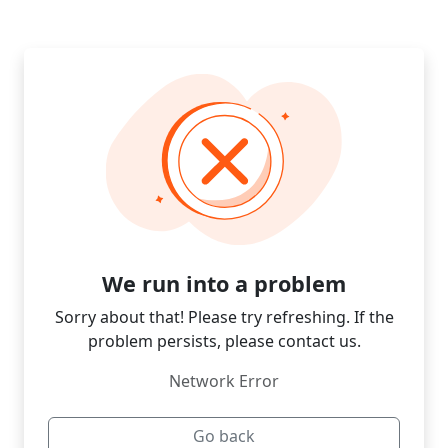
We run into a problem
Sorry about that! Please try refreshing. If the
problem persists, please contact us.
Network Error
Go back