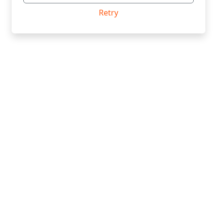
Retry