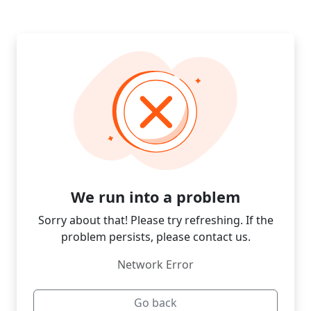
We run into a problem
Sorry about that! Please try refreshing. If the
problem persists, please contact us.
Network Error
Go back