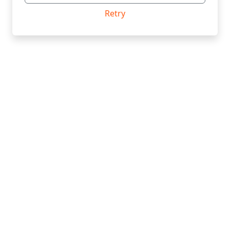
Retry