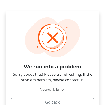
We run into a problem
Sorry about that! Please try refreshing. If the
problem persists, please contact us.
Network Error
Go back