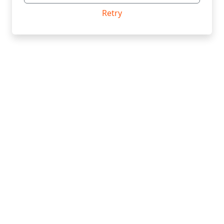
Retry