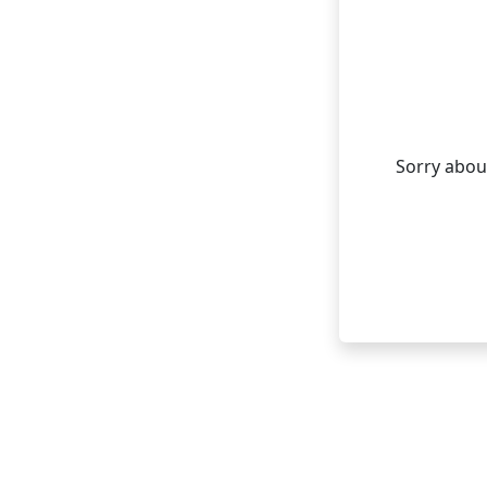
Sorry about