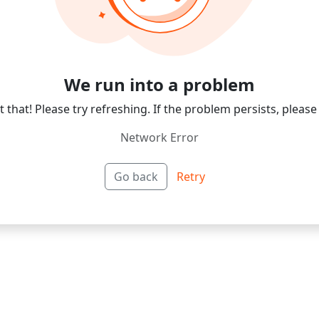
We run into a problem
 that! Please try refreshing. If the problem persists, please
Network Error
Go back
Retry