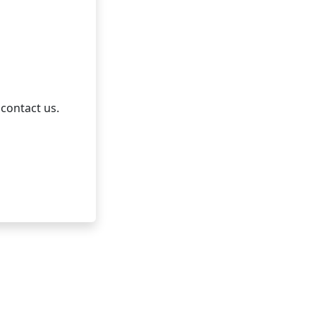
 contact us.